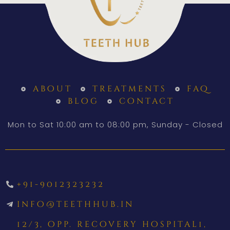
about
treatments
faq
blog
contact
Mon to Sat 10:00 am to 08:00 pm, Sunday - Closed
+91-9012323232
info@teethhub.in
12/3, opp. recovery hospital1,