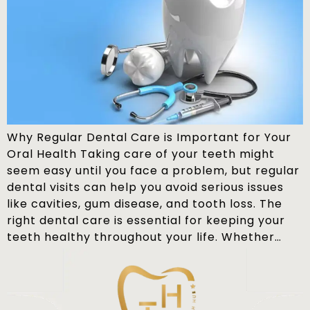
Why Regular Dental Care is Important for Your
Oral Health Taking care of your teeth might
seem easy until you face a problem, but regular
dental visits can help you avoid serious issues
like cavities, gum disease, and tooth loss. The
right dental care is essential for keeping your
teeth healthy throughout your life. Whether…