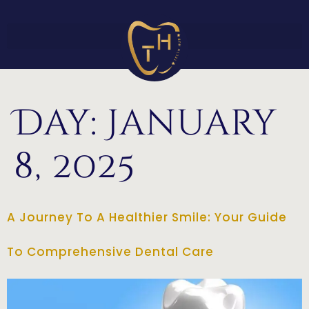
Day:
January
8, 2025
A Journey To A Healthier Smile: Your Guide
To Comprehensive Dental Care