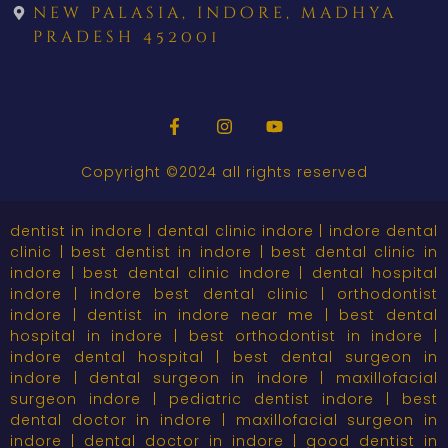
new palasia, indore, madhya
pradesh 452001
Copyright ©2024 all rights reserved
dentist in indore | dental clinic indore | indore dental
clinic | best dentist in indore | best dental clinic in
indore | best dental clinic indore | dental hospital
indore | indore best dental clinic | orthodontist
indore | dentist in indore near me | best dental
hospital in indore | best orthodontist in indore |
indore dental hospital | best dental surgeon in
indore | dental surgeon in indore | maxillofacial
surgeon indore | pediatric dentist indore | best
dental doctor in indore | maxillofacial surgeon in
indore | dental doctor in indore | good dentist in