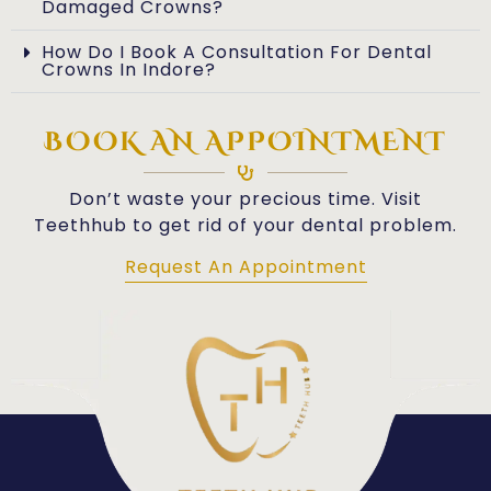
Damaged Crowns?
How Do I Book A Consultation For Dental
Crowns In Indore?
BOOK AN APPOINTMENT
Don’t waste your precious time. Visit
Teethhub to get rid of your dental problem.
Request An Appointment