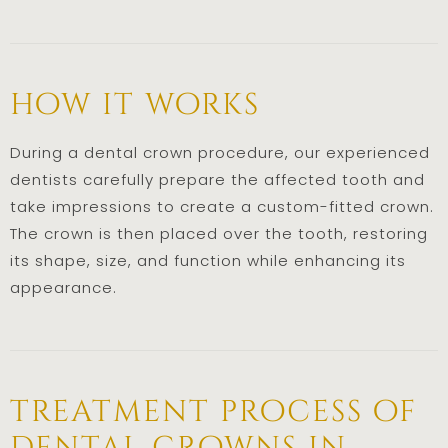
how it works
During a dental crown procedure, our experienced
dentists carefully prepare the affected tooth and
take impressions to create a custom-fitted crown.
The crown is then placed over the tooth, restoring
its shape, size, and function while enhancing its
appearance.
treatment process of