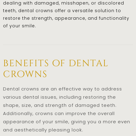
dealing with damaged, misshapen, or discolored
teeth, dental crowns offer a versatile solution to
restore the strength, appearance, and functionality
of your smile.
benefits of dental
crowns
Dental crowns are an effective way to address
various dental issues, including restoring the
shape, size, and strength of damaged teeth.
Additionally, crowns can improve the overall
appearance of your smile, giving you a more even
and aesthetically pleasing look.