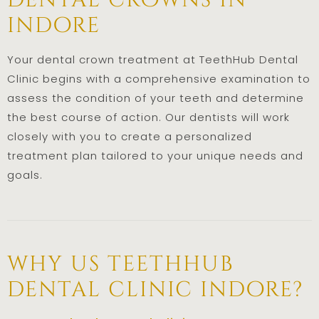
dental crowns in
indore
Your dental crown treatment at TeethHub Dental
Clinic begins with a comprehensive examination to
assess the condition of your teeth and determine
the best course of action. Our dentists will work
closely with you to create a personalized
treatment plan tailored to your unique needs and
goals.
why us teethhub
dental clinic indore?