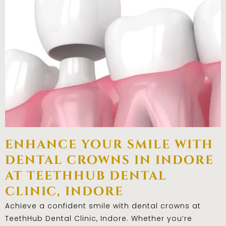
enhance your smile with
dental crowns in indore
at teethhub dental
clinic, indore
Achieve a confident smile with dental crowns at
TeethHub Dental Clinic, Indore. Whether you’re