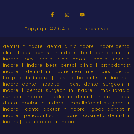
Copyright ©2024 all rights reserved
dentist in indore | dental clinic indore | indore dental
clinic | best dentist in indore | best dental clinic in
indore | best dental clinic indore | dental hospital
indore | indore best dental clinic | orthodontist
indore | dentist in indore near me | best dental
hospital in indore | best orthodontist in indore |
indore dental hospital | best dental surgeon in
indore | dental surgeon in indore | maxillofacial
surgeon indore | pediatric dentist indore | best
dental doctor in indore | maxillofacial surgeon in
indore | dental doctor in indore | good dentist in
indore | periodontist in indore | cosmetic dentist in
indore | teeth doctor in indore