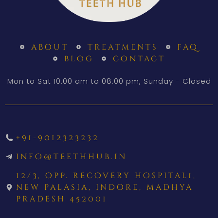
about
treatments
faq
blog
contact
Mon to Sat 10:00 am to 08:00 pm, Sunday - Closed
+91-9012323232
info@teethhub.in
12/3, opp. recovery hospital1,
new palasia, indore, madhya
pradesh 452001