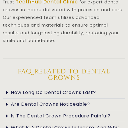
TeethHub Dental Clinic
Trust
for expert dental
crowns in Indore delivered with precision and care.
Our experienced team utilizes advanced
techniques and materials to ensure optimal
results and long-lasting durability, restoring your
smile and confidence.
faq related to dental
crowns
How Long Do Dental Crowns Last?
Are Dental Crowns Noticeable?
Is The Dental Crown Procedure Painful?
What Is A Dental Crown In Indore, And Why