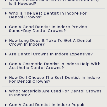
Is It Needed?
Who Is The Best Dentist In Indore For
Dental Crowns?
Can A Good Dentist In Indore Provide
Same-Day Dental Crowns?
How Long Does It Take To Get A Dental
Crown In Indore?
Are Dental Crowns In Indore Expensive?
Can A Cosmetic Dentist In Indore Help With
Aesthetic Dental Crowns?
How Do I Choose The Best Dentist In Indore
For Dental Crowns?
What Materials Are Used For Dental Crowns
In Indore?
Can A Good Dentist In Indore Repair