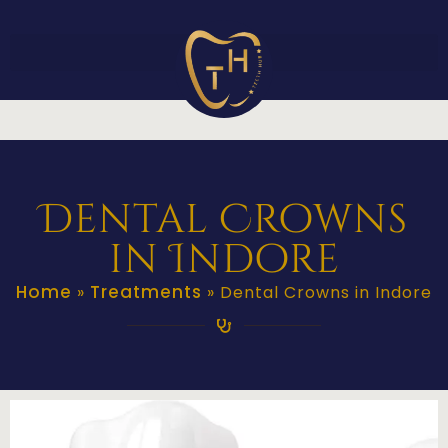
Dental Crowns
in Indore
Home
Treatments
»
»
Dental Crowns in Indore