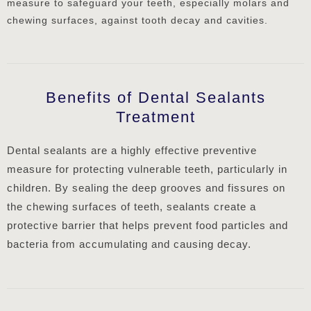
measure to safeguard your teeth, especially molars and
chewing surfaces, against tooth decay and cavities.
Benefits of Dental Sealants
Treatment
Dental sealants are a highly effective preventive
measure for protecting vulnerable teeth, particularly in
children. By sealing the deep grooves and fissures on
the chewing surfaces of teeth, sealants create a
protective barrier that helps prevent food particles and
bacteria from accumulating and causing decay.