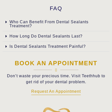
FAQ
Who Can Benefit From Dental Sealants
Treatment?
How Long Do Dental Sealants Last?
Is Dental Sealants Treatment Painful?
BOOK AN APPOINTMENT
Don’t waste your precious time. Visit Teethhub to
get rid of your dental problem.
Request An Appointment