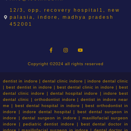
12/3, opp. recovery hospital1, new
palasia, indore, madhya pradesh
452001
Copyright ©2024 all rights reserved
dentist in indore | dental clinic indore | indore dental clinic
| best dentist in indore | best dental clinic in indore | best
dental clinic indore | dental hospital indore | indore best
dental clinic | orthodontist indore | dentist in indore near
me | best dental hospital in indore | best orthodontist in
indore | indore dental hospital | best dental surgeon in
indore | dental surgeon in indore | maxillofacial surgeon
indore | pediatric dentist indore | best dental doctor in
indore | maxillofacial surgeon in indore | dental doctor in