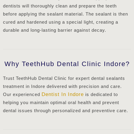
dentists will thoroughly clean and prepare the teeth
before applying the sealant material. The sealant is then
cured and hardened using a special light, creating a
durable and long-lasting barrier against decay.
Why TeethHub Dental Clinic Indore?
Trust TeethHub Dental Clinic for expert dental sealants
treatment in Indore delivered with precision and care.
Dentist In Indore
Our experienced
is dedicated to
helping you maintain optimal oral health and prevent
dental issues through personalized and preventive care.