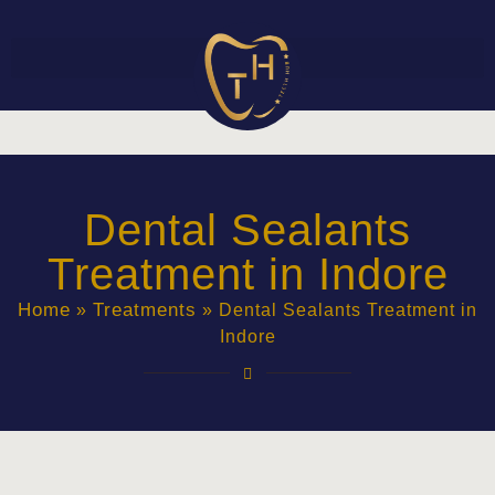
Dental Sealants
Treatment in Indore
Home
Treatments
»
»
Dental Sealants Treatment in
Indore