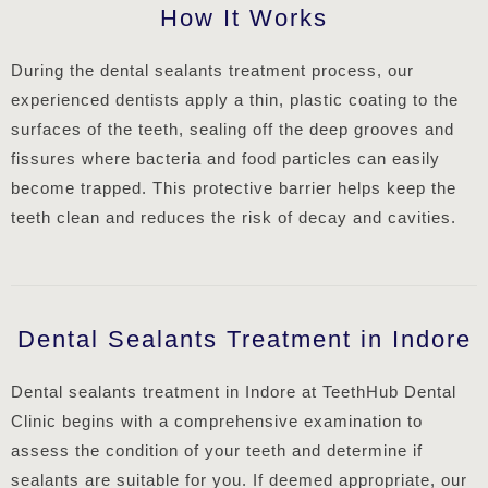
How It Works
During the dental sealants treatment process, our
experienced dentists apply a thin, plastic coating to the
surfaces of the teeth, sealing off the deep grooves and
fissures where bacteria and food particles can easily
become trapped. This protective barrier helps keep the
teeth clean and reduces the risk of decay and cavities.
Dental Sealants Treatment in Indore
Dental sealants treatment in Indore at TeethHub Dental
Clinic begins with a comprehensive examination to
assess the condition of your teeth and determine if
sealants are suitable for you. If deemed appropriate, our