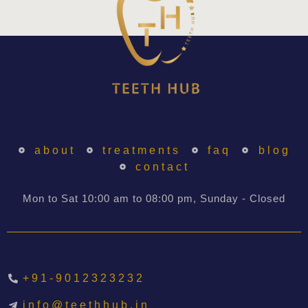
about
treatments
faq
blog
contact
Mon to Sat 10:00 am to 08:00 pm, Sunday - Closed
+91-9012323232
info@teethhub.in