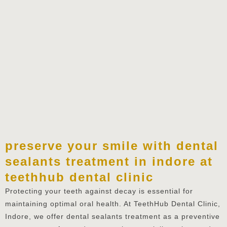
preserve your smile with dental
sealants treatment in indore at
teethhub dental clinic
Protecting your teeth against decay is essential for
maintaining optimal oral health. At TeethHub Dental Clinic,
Indore, we offer dental sealants treatment as a preventive