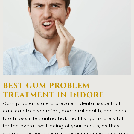
best gum problem
treatment in indore
Gum problems are a prevalent dental issue that
can lead to discomfort, poor oral health, and even
tooth loss if left untreated. Healthy gums are vital
for the overall well-being of your mouth, as they
support the teeth, help in preventing infections, and