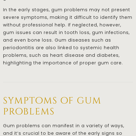
In the early stages, gum problems may not present
severe symptoms, making it difficult to identify them
without professional help. If neglected, however,
gum issues can result in tooth loss, gum infections,
and even bone loss. Gum diseases such as
periodontitis are also linked to systemic health
problems, such as heart disease and diabetes,
highlighting the importance of proper gum care.
symptoms of gum
problems
Gum problems can manifest in a variety of ways,
and it’s crucial to be aware of the early signs so