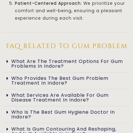
Patient-Centered Approach
: We prioritize your
comfort and well-being, ensuring a pleasant
experience during each visit.
faq related to gum problem
What Are The Treatment Options For Gum
Problems In Indore?
Who Provides The Best Gum Problem
Treatment In Indore?
What Services Are Available For Gum
Disease Treatment In Indore?
Who Is The Best Gum Hygiene Doctor In
Indore?
What Is Gum Contouring And Reshaping,