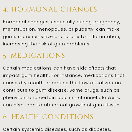
4. hormonal changes
Hormonal changes, especially during pregnancy,
menstruation, menopause, or puberty, can make
gums more sensitive and prone to inflammation,
increasing the risk of gum problems.
5. medications
Certain medications can have side effects that
impact gum health. For instance, medications that
cause dry mouth or reduce the flow of saliva can
contribute to gum disease. Some drugs, such as
phenytoin and certain calcium channel blockers,
can also lead to abnormal growth of gum tissue.
6. health conditions
Certain systemic diseases, such as diabetes,