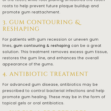
roots to help prevent future plaque buildup and
promote gum reattachment.
3. gum contouring &
reshaping
For patients with gum recession or uneven gum
lines,
gum contouring & reshaping
can be a great
solution. This treatment removes excess gum tissue,
restores the gum line, and enhances the overall
appearance of the gums.
4. antibiotic treatment
For advanced gum disease, antibiotics may be
prescribed to control bacterial infections and help
promote gum healing. These may be in the form of
topical gels or oral antibiotics.