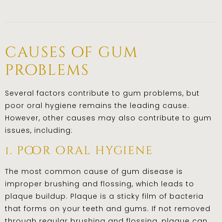
causes of gum
problems
Several factors contribute to gum problems, but
poor oral hygiene remains the leading cause.
However, other causes may also contribute to gum
issues, including:
1. poor oral hygiene
The most common cause of gum disease is
improper brushing and flossing, which leads to
plaque buildup. Plaque is a sticky film of bacteria
that forms on your teeth and gums. If not removed
through regular brushing and flossing, plaque can