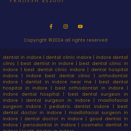
pradesh 452001
Copyright ©2024 all rights reserved
dentist in indore | dental clinic indore | indore dental
clinic | best dentist in indore | best dental clinic in
indore | best dental clinic indore | dental hospital
indore | indore best dental clinic | orthodontist
indore | dentist in indore near me | best dental
hospital in indore | best orthodontist in indore |
indore dental hospital | best dental surgeon in
indore | dental surgeon in indore | maxillofacial
surgeon indore | pediatric dentist indore | best
dental doctor in indore | maxillofacial surgeon in
indore | dental doctor in indore | good dentist in
indore | periodontist in indore | cosmetic dentist in
indore | teeth doctor in indore