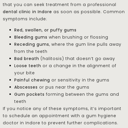
that you can seek treatment from a professional
dental clinic in Indore
as soon as possible. Common
symptoms include:
Red, swollen, or puffy gums
Bleeding gums
when brushing or flossing
Receding gums
, where the gum line pulls away
from the teeth
Bad breath
(halitosis) that doesn’t go away
Loose teeth
or a change in the alignment of
your bite
Painful chewing
or sensitivity in the gums
Abscesses
or pus near the gums
Gum pockets
forming between the gums and
teeth
If you notice any of these symptoms, it’s important
to schedule an appointment with a gum hygiene
doctor in Indore to prevent further complications.