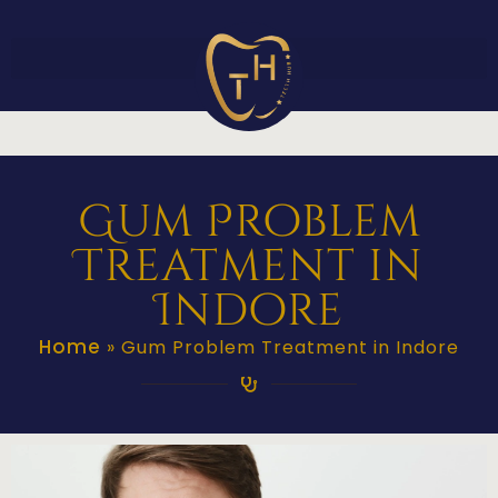
Gum Problem
Treatment in
Indore
Home
»
Gum Problem Treatment in Indore