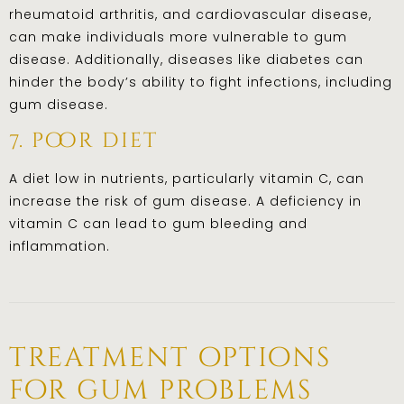
rheumatoid arthritis, and cardiovascular disease,
can make individuals more vulnerable to gum
disease. Additionally, diseases like diabetes can
hinder the body’s ability to fight infections, including
gum disease.
7. poor diet
A diet low in nutrients, particularly vitamin C, can
increase the risk of gum disease. A deficiency in
vitamin C can lead to gum bleeding and
inflammation.
treatment options
for gum problems