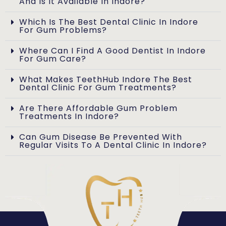
And Is It Available In Indore?
Which Is The Best Dental Clinic In Indore
For Gum Problems?
Where Can I Find A Good Dentist In Indore
For Gum Care?
What Makes TeethHub Indore The Best
Dental Clinic For Gum Treatments?
Are There Affordable Gum Problem
Treatments In Indore?
Can Gum Disease Be Prevented With
Regular Visits To A Dental Clinic In Indore?