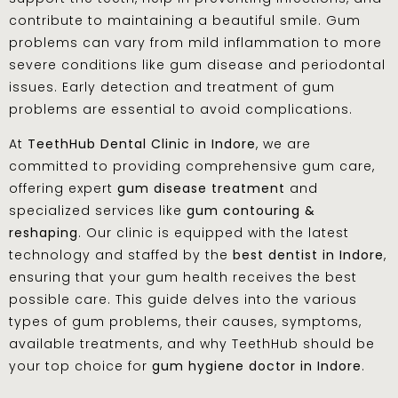
contribute to maintaining a beautiful smile. Gum
problems can vary from mild inflammation to more
severe conditions like gum disease and periodontal
issues. Early detection and treatment of gum
problems are essential to avoid complications.
At
TeethHub Dental Clinic in Indore
, we are
committed to providing comprehensive gum care,
offering expert
gum disease treatment
and
specialized services like
gum contouring &
reshaping
. Our clinic is equipped with the latest
technology and staffed by the
best dentist in Indore
,
ensuring that your gum health receives the best
possible care. This guide delves into the various
types of gum problems, their causes, symptoms,
available treatments, and why TeethHub should be
your top choice for
gum hygiene doctor in Indore
.