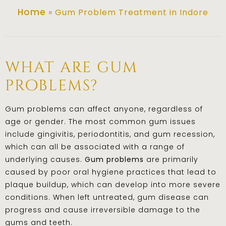
Home
»
Gum Problem Treatment in Indore
what are gum
problems?
Gum problems can affect anyone, regardless of
age or gender. The most common gum issues
include gingivitis, periodontitis, and gum recession,
which can all be associated with a range of
underlying causes.
Gum problems
are primarily
caused by poor oral hygiene practices that lead to
plaque buildup, which can develop into more severe
conditions. When left untreated, gum disease can
progress and cause irreversible damage to the
gums and teeth.