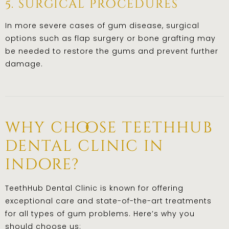
5. surgical procedures
In more severe cases of gum disease, surgical
options such as flap surgery or bone grafting may
be needed to restore the gums and prevent further
damage.
why choose teethhub
dental clinic in
indore?
TeethHub Dental Clinic is known for offering
exceptional care and state-of-the-art treatments
for all types of gum problems. Here’s why you
should choose us: