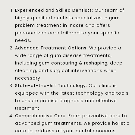
Experienced and Skilled Dentists
: Our team of
highly qualified dentists specializes in
gum
problem treatment in Indore
and offers
personalized care tailored to your specific
needs.
Advanced Treatment Options
: We provide a
wide range of gum disease treatments,
including
gum contouring & reshaping
, deep
cleaning, and surgical interventions when
necessary.
State-of-the-Art Technology
: Our clinic is
equipped with the latest technology and tools
to ensure precise diagnosis and effective
treatment.
Comprehensive Care
: From preventive care to
advanced gum treatments, we provide holistic
care to address all your dental concerns.