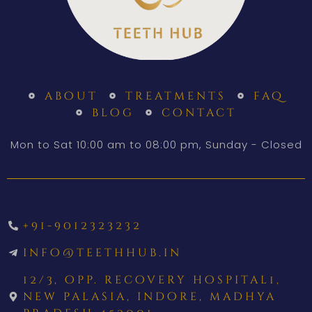
about
treatments
faq
blog
contact
Mon to Sat 10:00 am to 08:00 pm, Sunday - Closed
+91-9012323232
info@teethhub.in
12/3, opp. recovery hospital1,
new palasia, indore, madhya