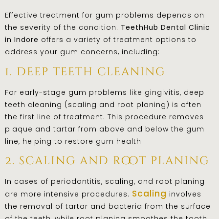
Effective treatment for gum problems depends on
the severity of the condition.
TeethHub Dental Clinic
in Indore
offers a variety of treatment options to
address your gum concerns, including:
1. deep teeth cleaning
For early-stage gum problems like gingivitis, deep
teeth cleaning (scaling and root planing) is often
the first line of treatment. This procedure removes
plaque and tartar from above and below the gum
line, helping to restore gum health.
2. scaling and root planing
In cases of periodontitis, scaling, and root planing
Scaling
are more intensive procedures.
involves
the removal of tartar and bacteria from the surface
of the teeth, while root planing smoothes the tooth