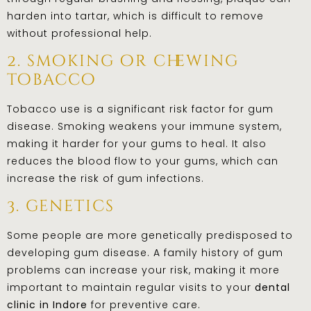
harden into tartar, which is difficult to remove
without professional help.
2. smoking or chewing
tobacco
Tobacco use is a significant risk factor for gum
disease. Smoking weakens your immune system,
making it harder for your gums to heal. It also
reduces the blood flow to your gums, which can
increase the risk of gum infections.
3. genetics
Some people are more genetically predisposed to
developing gum disease. A family history of gum
problems can increase your risk, making it more
important to maintain regular visits to your
dental
clinic in Indore
for preventive care.