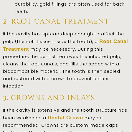
durability, gold fillings are often used for back
teeth.
2. root canal treatment
If the cavity has spread deep enough to affect the
pulp (the soft tissue inside the tooth), a
Root Canal
Treatment
may be necessary. During this
procedure, the dentist removes the infected pulp,
cleans the root canals, and fills the space with a
biocompatible material. The tooth is then sealed
and restored with a crown to prevent further
infection.
3. crowns and inlays
If the cavity is extensive and the tooth structure has
been weakened, a
Dental Crown
may be
recommended. Crowns are custom-made caps