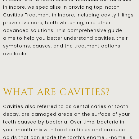
in Indore, we specialize in providing top-notch
Cavities Treatment in Indore, including cavity fillings,
preventive care, teeth whitening, and other
advanced solutions. This comprehensive guide
aims to help you better understand cavities, their
symptoms, causes, and the treatment options
available.
what are cavities?
Cavities also referred to as dental caries or tooth
decay, are damaged areas on the surface of your
teeth caused by bacteria. Over time, bacteria in
your mouth mix with food particles and produce
acids that can erode the tooth’s enamel. Enamel is