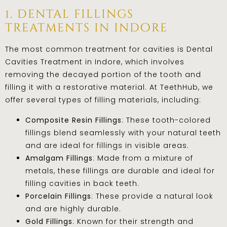
1. dental fillings
treatments in indore
The most common treatment for cavities is Dental
Cavities Treatment in Indore, which involves
removing the decayed portion of the tooth and
filling it with a restorative material. At TeethHub, we
offer several types of filling materials, including:
Composite Resin Fillings
: These tooth-colored
fillings blend seamlessly with your natural teeth
and are ideal for fillings in visible areas.
Amalgam Fillings
: Made from a mixture of
metals, these fillings are durable and ideal for
filling cavities in back teeth.
Porcelain Fillings
: These provide a natural look
and are highly durable.
Gold Fillings
: Known for their strength and