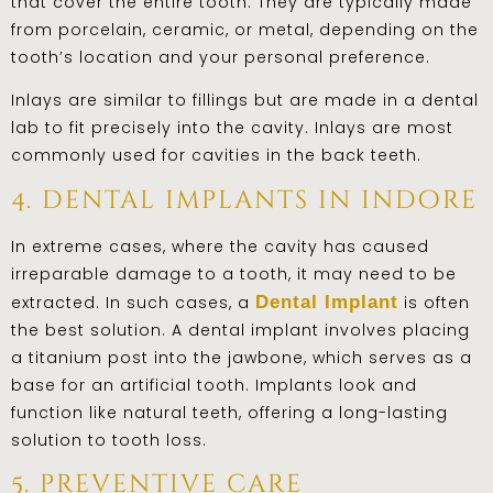
that cover the entire tooth. They are typically made
from porcelain, ceramic, or metal, depending on the
tooth’s location and your personal preference.
Inlays are similar to fillings but are made in a dental
lab to fit precisely into the cavity. Inlays are most
commonly used for cavities in the back teeth.
4. dental implants in indore
In extreme cases, where the cavity has caused
irreparable damage to a tooth, it may need to be
extracted. In such cases, a
Dental Implant
is often
the best solution. A dental implant involves placing
a titanium post into the jawbone, which serves as a
base for an artificial tooth. Implants look and
function like natural teeth, offering a long-lasting
solution to tooth loss.
5. preventive care