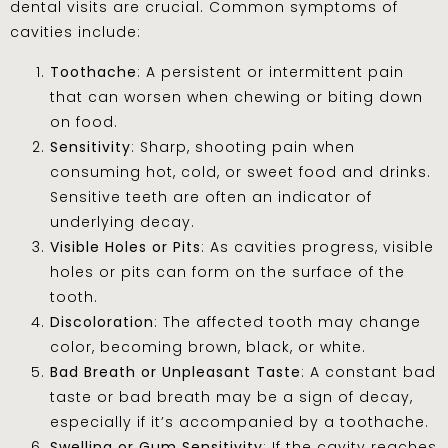
dental visits are crucial. Common symptoms of
cavities include:
Toothache
: A persistent or intermittent pain
that can worsen when chewing or biting down
on food.
Sensitivity
: Sharp, shooting pain when
consuming hot, cold, or sweet food and drinks.
Sensitive teeth are often an indicator of
underlying decay.
Visible Holes or Pits
: As cavities progress, visible
holes or pits can form on the surface of the
tooth.
Discoloration
: The affected tooth may change
color, becoming brown, black, or white.
Bad Breath or Unpleasant Taste
: A constant bad
taste or bad breath may be a sign of decay,
especially if it’s accompanied by a toothache.
Swelling or Gum Sensitivity
: If the cavity reaches