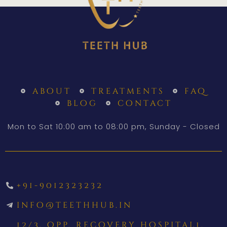
about
treatments
faq
blog
contact
Mon to Sat 10:00 am to 08:00 pm, Sunday - Closed
+91-9012323232
info@teethhub.in
12/3, opp. recovery hospital1,