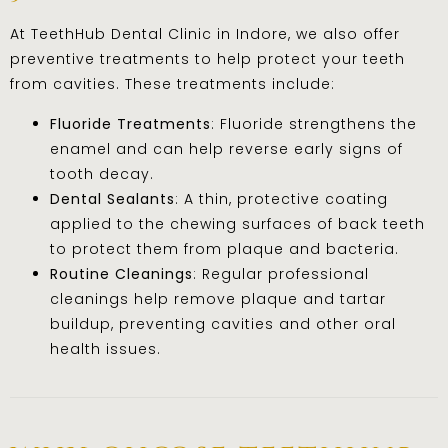
At TeethHub Dental Clinic in Indore, we also offer
preventive treatments to help protect your teeth
from cavities. These treatments include:
Fluoride Treatments
: Fluoride strengthens the
enamel and can help reverse early signs of
tooth decay.
Dental Sealants
: A thin, protective coating
applied to the chewing surfaces of back teeth
to protect them from plaque and bacteria.
Routine Cleanings
: Regular professional
cleanings help remove plaque and tartar
buildup, preventing cavities and other oral
health issues.