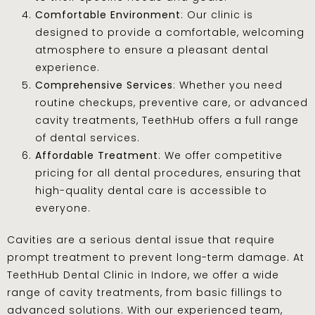
Comfortable Environment
: Our clinic is
designed to provide a comfortable, welcoming
atmosphere to ensure a pleasant dental
experience.
Comprehensive Services
: Whether you need
routine checkups, preventive care, or advanced
cavity treatments, TeethHub offers a full range
of dental services.
Affordable Treatment
: We offer competitive
pricing for all dental procedures, ensuring that
high-quality dental care is accessible to
everyone.
Cavities are a serious dental issue that require
prompt treatment to prevent long-term damage. At
TeethHub Dental Clinic in Indore, we offer a wide
range of cavity treatments, from basic fillings to
advanced solutions. With our experienced team,