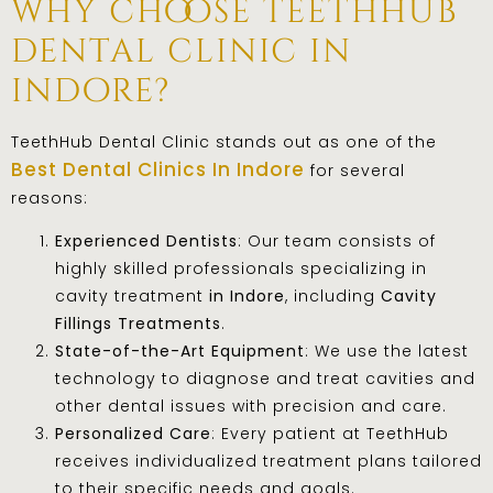
why choose teethhub
dental clinic in
indore?
TeethHub Dental Clinic stands out as one of the
Best Dental Clinics In Indore
for several
reasons:
Experienced Dentists
: Our team consists of
highly skilled professionals specializing in
cavity treatment
in Indore
, including
Cavity
Fillings Treatments
.
State-of-the-Art Equipment
: We use the latest
technology to diagnose and treat cavities and
other dental issues with precision and care.
Personalized Care
: Every patient at TeethHub
receives individualized treatment plans tailored
to their specific needs and goals.