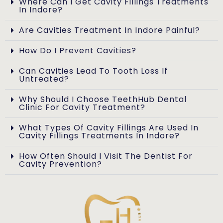
Where Can I Get Cavity Fillings Treatments
In Indore?
Are Cavities Treatment In Indore Painful?
How Do I Prevent Cavities?
Can Cavities Lead To Tooth Loss If
Untreated?
Why Should I Choose TeethHub Dental
Clinic For Cavity Treatment?
What Types Of Cavity Fillings Are Used In
Cavity Fillings Treatments In Indore?
How Often Should I Visit The Dentist For
Cavity Prevention?