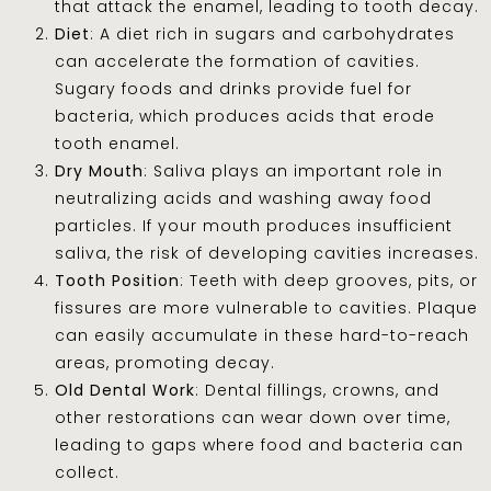
that attack the enamel, leading to tooth decay.
Diet
: A diet rich in sugars and carbohydrates
can accelerate the formation of cavities.
Sugary foods and drinks provide fuel for
bacteria, which produces acids that erode
tooth enamel.
Dry Mouth
: Saliva plays an important role in
neutralizing acids and washing away food
particles. If your mouth produces insufficient
saliva, the risk of developing cavities increases.
Tooth Position
: Teeth with deep grooves, pits, or
fissures are more vulnerable to cavities. Plaque
can easily accumulate in these hard-to-reach
areas, promoting decay.
Old Dental Work
: Dental fillings, crowns, and
other restorations can wear down over time,
leading to gaps where food and bacteria can
collect.