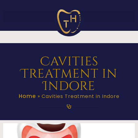
Cavities
Treatment in
Indore
Home
»
Cavities Treatment in Indore