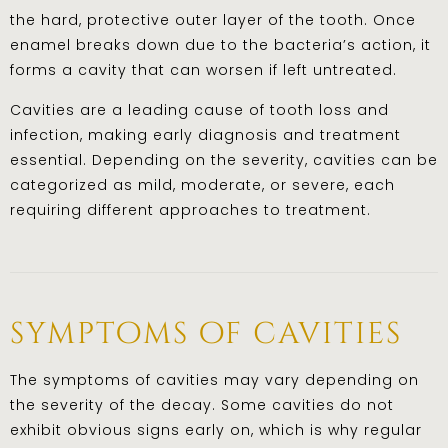
the hard, protective outer layer of the tooth. Once
enamel breaks down due to the bacteria’s action, it
forms a cavity that can worsen if left untreated.
Cavities are a leading cause of tooth loss and
infection, making early diagnosis and treatment
essential. Depending on the severity, cavities can be
categorized as mild, moderate, or severe, each
requiring different approaches to treatment.
symptoms of cavities
The symptoms of cavities may vary depending on
the severity of the decay. Some cavities do not
exhibit obvious signs early on, which is why regular