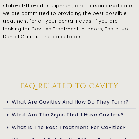
state-of-the-art equipment, and personalized care,
we are committed to providing the best possible
treatment for all your dental needs. If you are
looking for Cavities Treatment in Indore, TeethHub
Dental Clinic is the place to be!
faq related to cavity
What Are Cavities And How Do They Form?
What Are The Signs That I Have Cavities?
What Is The Best Treatment For Cavities?