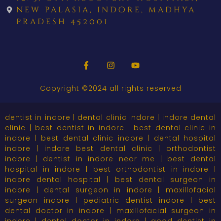
new palasia, indore, madhya
pradesh 452001
Copyright ©2024 all rights reserved
dentist in indore | dental clinic indore | indore dental
clinic | best dentist in indore | best dental clinic in
indore | best dental clinic indore | dental hospital
indore | indore best dental clinic | orthodontist
indore | dentist in indore near me | best dental
hospital in indore | best orthodontist in indore |
indore dental hospital | best dental surgeon in
indore | dental surgeon in indore | maxillofacial
surgeon indore | pediatric dentist indore | best
dental doctor in indore | maxillofacial surgeon in
indore | dental doctor in indore | good dentist in