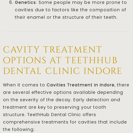
Genetics
: Some people may be more prone to
cavities due to factors like the composition of
their enamel or the structure of their teeth.
cavity treatment
options at teethhub
dental clinic indore
When it comes to
Cavities Treatment in Indore
, there
are several effective options available depending
on the severity of the decay. Early detection and
treatment are key to preserving your tooth
structure. TeethHub Dental Clinic offers
comprehensive treatments for cavities that include
the following: