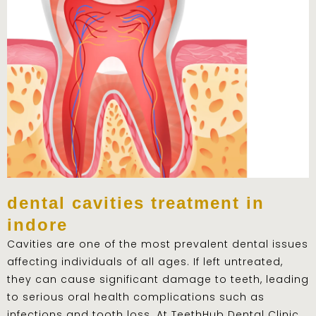
dental cavities treatment in
indore
Cavities are one of the most prevalent dental issues
affecting individuals of all ages. If left untreated,
they can cause significant damage to teeth, leading
to serious oral health complications such as
infections and tooth loss. At TeethHub Dental Clinic