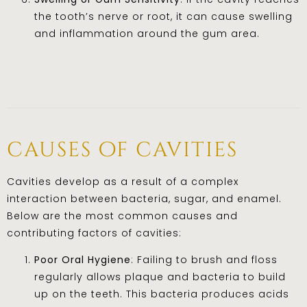
the tooth’s nerve or root, it can cause swelling
and inflammation around the gum area.
causes of cavities
Cavities develop as a result of a complex
interaction between bacteria, sugar, and enamel.
Below are the most common causes and
contributing factors of cavities:
Poor Oral Hygiene
: Failing to brush and floss
regularly allows plaque and bacteria to build
up on the teeth. This bacteria produces acids