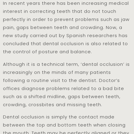
In recent years there has been increasing medical
interest in correcting teeth that do not touch
perfectly in order to prevent problems such as jaw
pain, gaps between teeth and crowding. Now, a
new study carried out by Spanish researchers has
concluded that dental occlusion is also related to
the control of posture and balance.
Although it is a technical term, ‘dental occlusion’ is
increasingly on the minds of many patients
following a routine visit to the dentist. Doctor’s
offices diagnose problems related to a bad bite
such as a shifted midline, gaps between teeth,
crowding, crossbites and missing teeth.
Dental occlusion is simply the contact made
between the top and bottom teeth when closing
the mouth. Teeth may be perfectly aligned or they