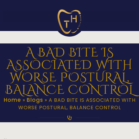
A BAD BITE IS
ASSOCIATED WITH
WORSE POSTURAL,
BALANCE CONTROL
Home
Blogs
»
»
A BAD BITE IS ASSOCIATED WITH
WORSE POSTURAL, BALANCE CONTROL