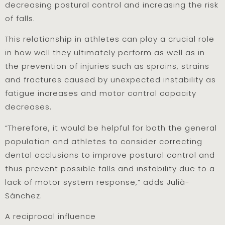
decreasing postural control and increasing the risk
of falls.
This relationship in athletes can play a crucial role
in how well they ultimately perform as well as in
the prevention of injuries such as sprains, strains
and fractures caused by unexpected instability as
fatigue increases and motor control capacity
decreases.
“Therefore, it would be helpful for both the general
population and athletes to consider correcting
dental occlusions to improve postural control and
thus prevent possible falls and instability due to a
lack of motor system response,” adds Julià-
Sánchez.
A reciprocal influence