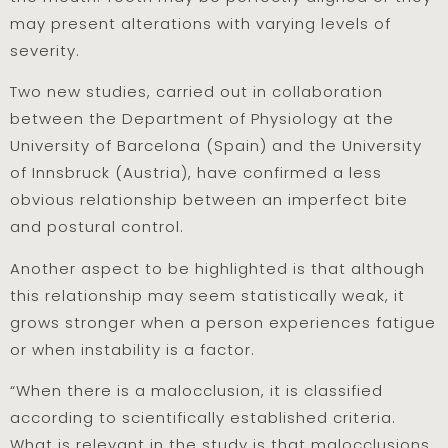
may present alterations with varying levels of
severity.
Two new studies, carried out in collaboration
between the Department of Physiology at the
University of Barcelona (Spain) and the University
of Innsbruck (Austria), have confirmed a less
obvious relationship between an imperfect bite
and postural control.
Another aspect to be highlighted is that although
this relationship may seem statistically weak, it
grows stronger when a person experiences fatigue
or when instability is a factor.
“When there is a malocclusion, it is classified
according to scientifically established criteria.
What is relevant in the study is that malocclusions