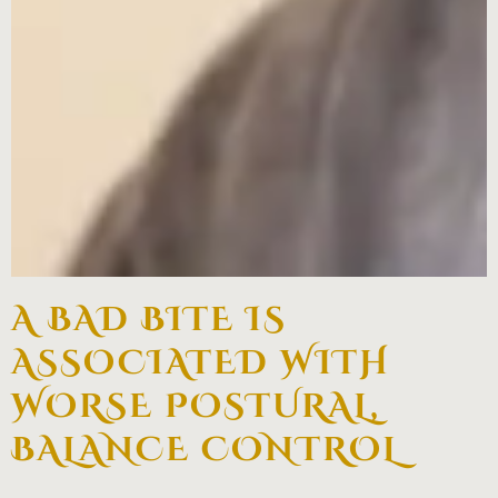
A BAD BITE IS
ASSOCIATED WITH
WORSE POSTURAL,
BALANCE CONTROL