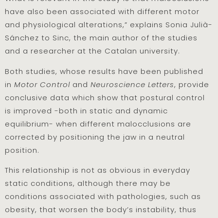
have also been associated with different motor
and physiological alterations,” explains Sonia Julià-
Sánchez to Sinc, the main author of the studies
and a researcher at the Catalan university.
Both studies, whose results have been published
in
Motor Contro
l
and
Neuroscience Letters
, provide
conclusive data which show that postural control
is improved -both in static and dynamic
equilibrium- when different malocclusions are
corrected by positioning the jaw in a neutral
position.
This relationship is not as obvious in everyday
static conditions, although there may be
conditions associated with pathologies, such as
obesity, that worsen the body’s instability, thus