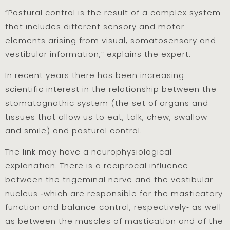
“Postural control is the result of a complex system
that includes different sensory and motor
elements arising from visual, somatosensory and
vestibular information,” explains the expert.
In recent years there has been increasing
scientific interest in the relationship between the
stomatognathic system (the set of organs and
tissues that allow us to eat, talk, chew, swallow
and smile) and postural control.
The link may have a neurophysiological
explanation. There is a reciprocal influence
between the trigeminal nerve and the vestibular
nucleus ‑which are responsible for the masticatory
function and balance control, respectively‑ as well
as between the muscles of mastication and of the