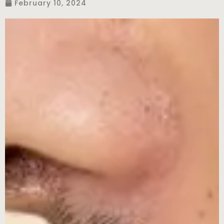
February 10, 2024