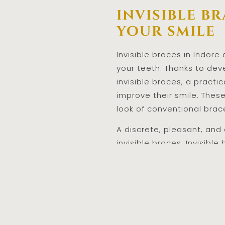
invisible b
your smile
Invisible braces in Indore
your teeth. Thanks to dev
invisible braces, a pract
improve their smile. Thes
look of conventional brac
A discrete, pleasant, and
invisible braces. Invisible
your concerns over the lo
Braces In Indore
are a g
help you get the smile yo
orthodontic treatment can