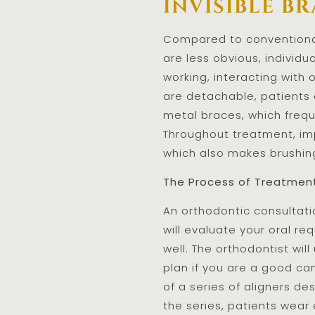
invisible br
Compared to conventional 
are less obvious, individ
working, interacting with 
are detachable, patients 
metal braces, which frequ
Throughout treatment, imp
which also makes brushing
The Process of Treatmen
An orthodontic consultati
will evaluate your oral re
well. The orthodontist wil
plan if you are a good can
of a series of aligners d
the series, patients wear