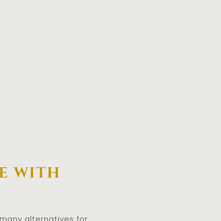
e with
 many alternatives for