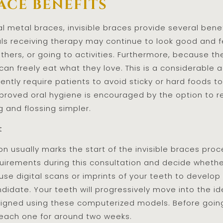
ace benefits
metal braces, invisible braces provide several benefi
uals receiving therapy may continue to look good and
others, or going to activities. Furthermore, because t
can freely eat what they love. This is a considerabl
ently require patients to avoid sticky or hard foods 
roved oral hygiene is encouraged by the option to re
 and flossing simpler.
t
on usually marks the start of the invisible braces pro
quirements during this consultation and decide whether
l use digital scans or imprints of your teeth to devel
didate. Your teeth will progressively move into the id
esigned using these computerized models. Before going 
 each one for around two weeks.