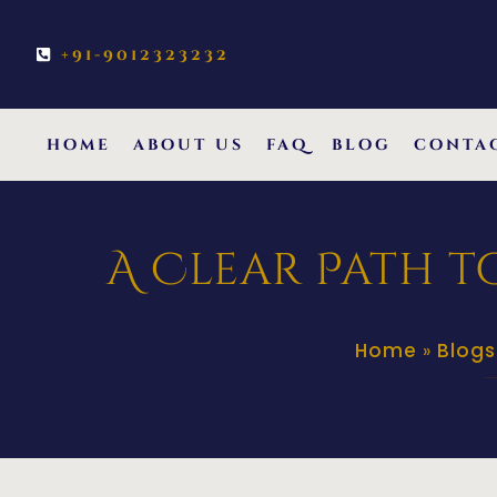
+91-9012323232
home
about us
faq
blog
conta
A Clear Path t
Home
Blogs
»