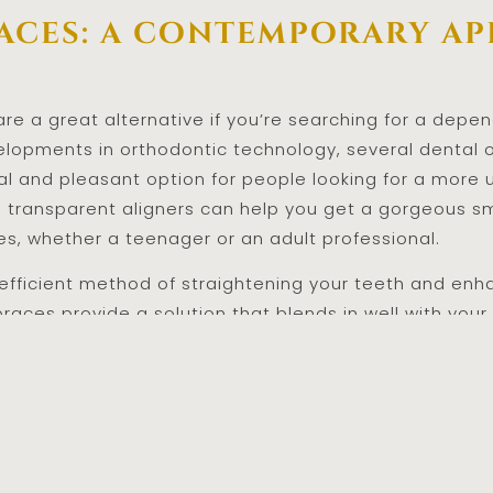
races: a contemporary a
 are a great alternative if you’re searching for a dep
elopments in orthodontic technology, several dental 
ical and pleasant option for people looking for a mor
e transparent aligners can help you get a gorgeous s
es, whether a teenager or an adult professional.
 efficient method of straightening your teeth and enha
 braces provide a solution that blends in well with your 
ok of standard metal braces or your desire for a more
reat option if you’re considering getting orthodonti
u want without lowering your self-esteem. Investing i
 lead to a brighter, more confident future.