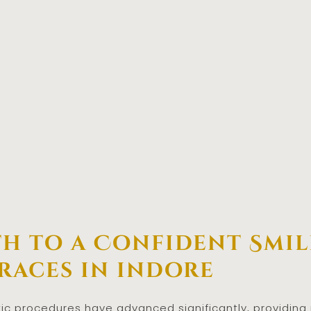
th to a Confident Smil
Braces in indore
tic procedures have advanced significantly, providing