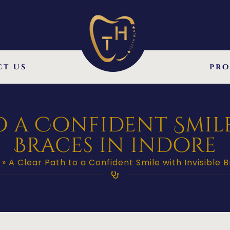
ct us
pro
o a Confident Smile
Braces in indore
»
A Clear Path to a Confident Smile with Invisible B