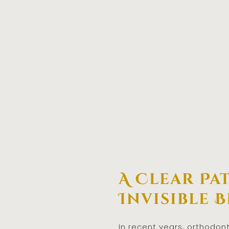
A Clear Pa
Invisible 
In recent years, orthodon