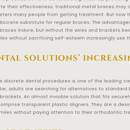
ite their effectiveness, traditional metal braces may
eters many people from getting treatment. But now th
discrete substitute for regular braces. The advantage
e braces Indore, but without the wires and brackets b
les without sacrificing self-esteem increasingly use 
ntal solutions’ increas
 discrete dental procedures is one of the leading cau
cular, adults are searching for alternatives to standar
brackets. An almost invisible solution that fits secu
comprise transparent plastic aligners. They are a desi
smiles without paying attention to their orthodontic t