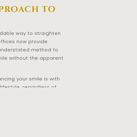
pproach to
endable way to straighten
offices now provide
e understated method to
mile without the apparent
ncing your smile is with
lifestyle, regardless of
Invisible
 flexible choice.
c treatment since they may
n this advanced