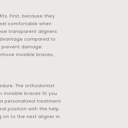
ts. First, because they
 feel comfortable when
hese transparent aligners
e advantage compared to
to prevent damage.
move invisible braces,
cedure. The orthodontist
 invisible braces fit you
op a personalized treatment
eal position with the help
on to the next aligner in