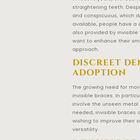
straightening teeth. Desp
and conspicuous, which d
available, people have a 
also provided by invisibl
want to enhance their smi
approach.
discreet de
adoption
The growing need for more
invisible braces. In parti
involve the unseen metal 
needed, invisible braces 
wishing to improve their 
versatility.