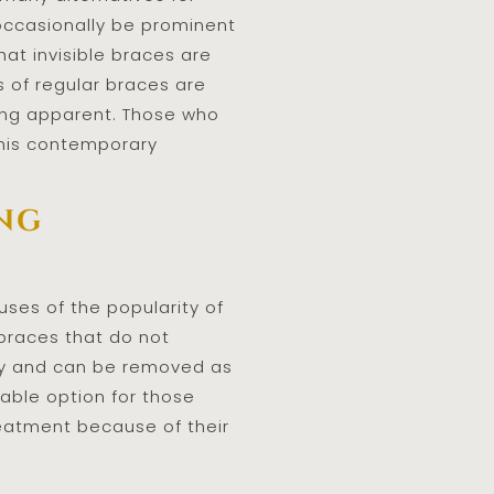
 occasionally be prominent
at invisible braces are
s of regular braces are
eing apparent. Those who
this contemporary
ing
ses of the popularity of
d braces that do not
rely and can be removed as
rable option for those
reatment because of their