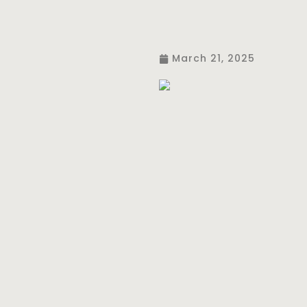
March 21, 2025