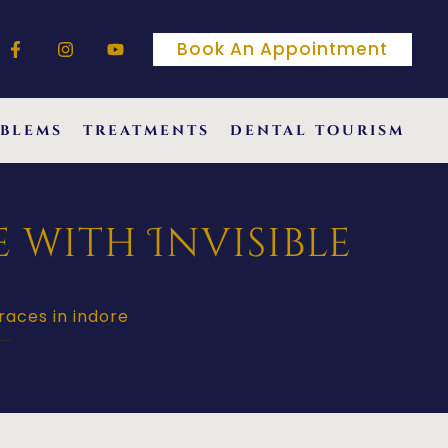
Book An Appointment
blems
treatments
dental tourism
 with Invisible
races in indore