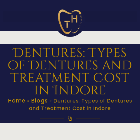
Dentures: Types
of Dentures and
Treatment Cost
in Indore
Home
Blogs
»
»
Dentures: Types of Dentures
and Treatment Cost in Indore