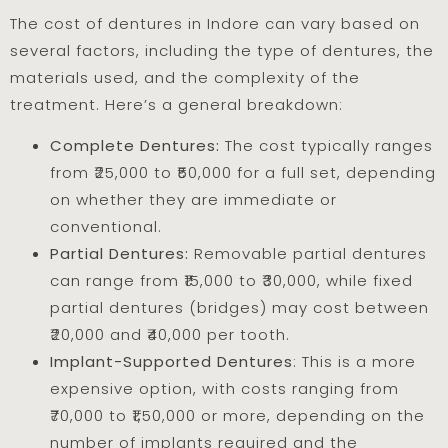
The cost of dentures in Indore can vary based on
several factors, including the type of dentures, the
materials used, and the complexity of the
treatment. Here’s a general breakdown:
Complete Dentures:
The cost typically ranges
from ₹25,000 to ₹50,000 for a full set, depending
on whether they are immediate or
conventional.
Partial Dentures:
Removable partial dentures
can range from ₹15,000 to ₹30,000, while fixed
partial dentures (bridges) may cost between
₹20,000 and ₹40,000 per tooth.
Implant-Supported Dentures
: This is a more
expensive option, with costs ranging from
₹70,000 to ₹1,50,000 or more, depending on the
number of implants required and the