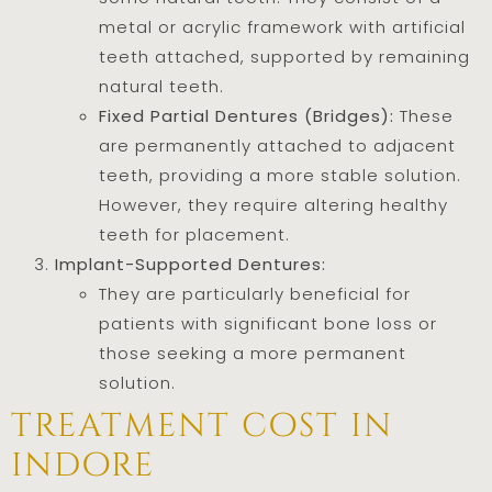
metal or acrylic framework with artificial
teeth attached, supported by remaining
natural teeth.
Fixed Partial Dentures (Bridges):
These
are permanently attached to adjacent
teeth, providing a more stable solution.
However, they require altering healthy
teeth for placement.
Implant-Supported Dentures:
They are particularly beneficial for
patients with significant bone loss or
those seeking a more permanent
solution.
treatment cost in
indore