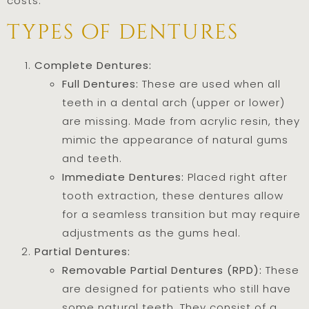
costs.
types of dentures
Complete Dentures:
Full Dentures:
These are used when all
teeth in a dental arch (upper or lower)
are missing. Made from acrylic resin, they
mimic the appearance of natural gums
and teeth.
Immediate Dentures:
Placed right after
tooth extraction, these dentures allow
for a seamless transition but may require
adjustments as the gums heal.
Partial Dentures:
Removable Partial Dentures (RPD):
These
are designed for patients who still have
some natural teeth. They consist of a