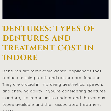
Dentures: Types of
Dentures and
Treatment Cost in
Indore
Dentures are removable dental appliances that
replace missing teeth and restore oral function.
They are crucial in improving aesthetics, speech,
and chewing ability. If you’re considering dentures
in Indore, it’s important to understand the various
types available and their associated treatment