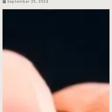
September 25, 2024